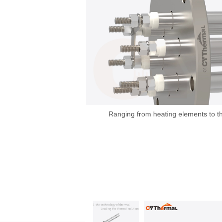
Ranging from heating elements to t