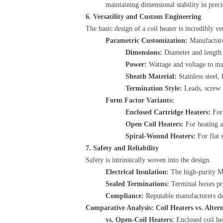
maintaining dimensional stability in prec
6. Versatility and Custom Engineering
The basic design of a coil heater is incredibly ve
Parametric Customization:
​ Manufactur
Dimensions:
​ Diameter and length 
Power:
​ Wattage and voltage to ma
Sheath Material:
​ Stainless steel
Termination Style:
​ Leads, screw 
Form Factor Variants:
Enclosed Cartridge Heaters:
​ Fo
Open Coil Heaters:
​ For heating 
Spiral-Wound Heaters:
​ For flat
7. Safety and Reliability
Safety is intrinsically woven into the design.
Electrical Insulation:
​ The high-purity M
Sealed Terminations:
​ Terminal boxes pr
Compliance:
​ Reputable manufacturers de
Comparative Analysis: Coil Heaters vs. Altern
vs. Open-Coil Heaters:
​ Enclosed coil h