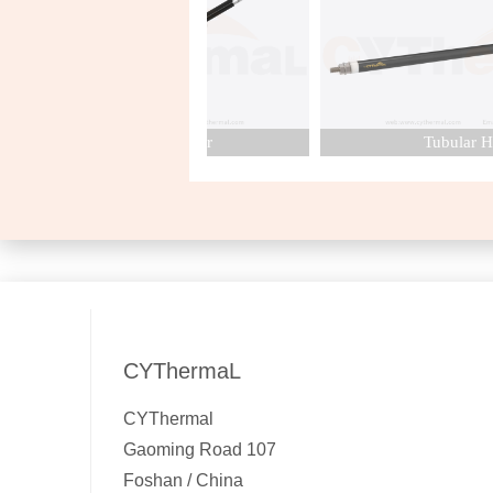
Cartridge Heater
Tubular Heat
CYThermaL
CYThermal
Gaoming Road 107
Foshan / China