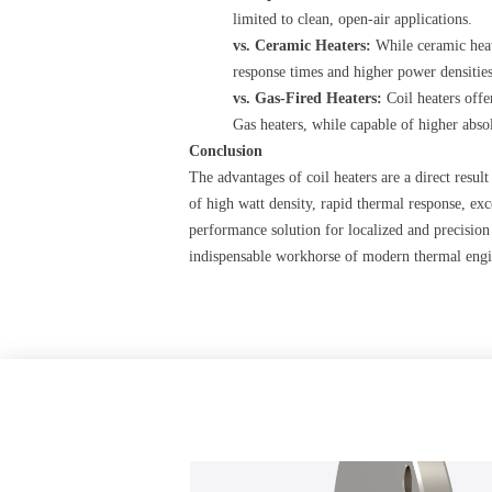
limited to clean, open-air applications.
vs. Ceramic Heaters:
​ While ceramic hea
response times and higher power densities
vs. Gas-Fired Heaters:
​ Coil heaters of
Gas heaters, while capable of higher absol
Conclusion
The advantages of coil heaters are a direct resu
of high watt density, rapid thermal response, exc
performance solution for localized and precision
indispensable workhorse of modern thermal engi