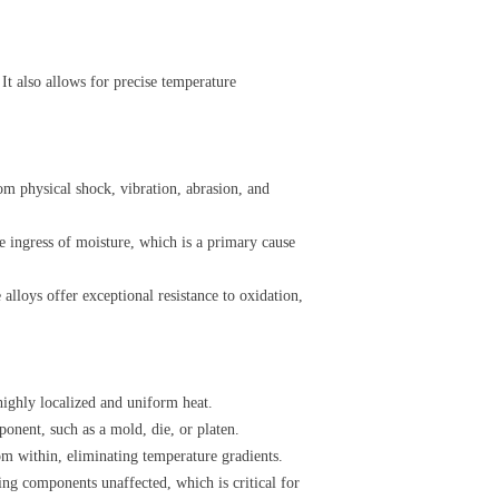
It also allows for precise temperature
rom physical shock, vibration, abrasion, and
he ingress of moisture, which is a primary cause
 alloys offer exceptional resistance to oxidation,
 highly localized and uniform heat.
ponent, such as a mold, die, or platen.
om within, eliminating temperature gradients.
nding components unaffected, which is critical for