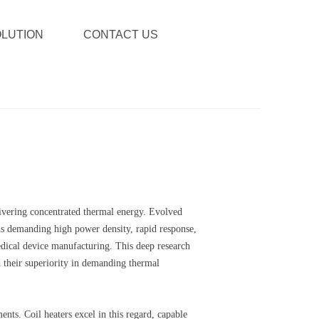
LUTION
CONTACT US
elivering concentrated thermal energy. Evolved
ions demanding high power density, rapid response,
medical device manufacturing. This deep research
d their superiority in demanding thermal
nts. Coil heaters excel in this regard, capable