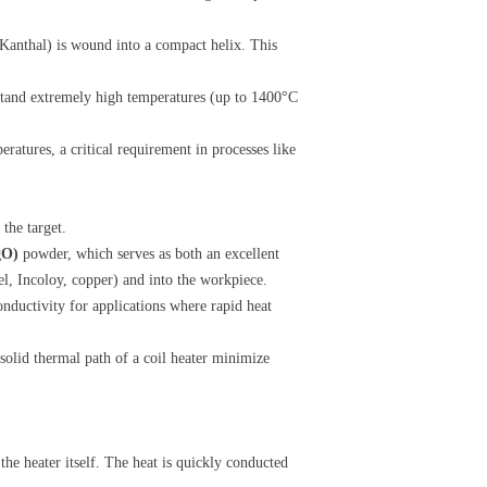
r Kanthal) is wound into a compact helix. This
stand extremely high temperatures (up to 1400°C
eratures, a critical requirement in processes like
the target.
gO)
​ powder, which serves as both an excellent
eel, Incoloy, copper) and into the workpiece.
nductivity for applications where rapid heat
d solid thermal path of a coil heater minimize
 the heater itself. The heat is quickly conducted