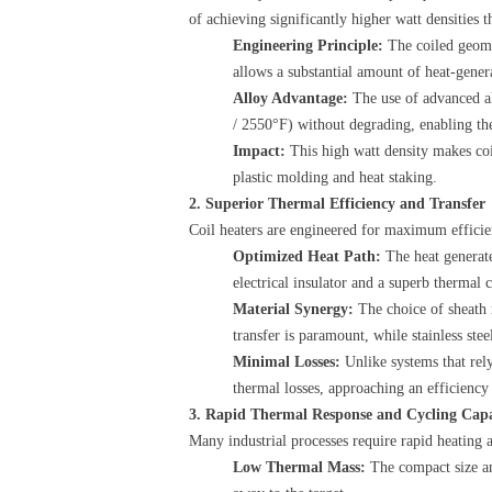
of achieving significantly higher watt densities 
Engineering Principle:
​ The coiled geom
allows a substantial amount of heat-gener
Alloy Advantage:
​ The use of advanced 
/ 2550°F) without degrading, enabling the
Impact:
​ This high watt density makes coi
plastic molding and heat staking.
2. Superior Thermal Efficiency and Transfer
Coil heaters are engineered for maximum efficienc
Optimized Heat Path:
​ The heat genera
electrical insulator and a superb thermal c
Material Synergy:
​ The choice of sheath
transfer is paramount, while stainless stee
Minimal Losses:
​ Unlike systems that rel
thermal losses, approaching an efficienc
3. Rapid Thermal Response and Cycling Capa
Many industrial processes require rapid heating an
Low Thermal Mass:
​ The compact size a