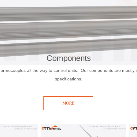
Components
hermocouples all the way to control units: Our components are mostly
specifications.
MORE