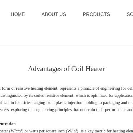
HOME
ABOUT US
PRODUCTS
SO
Advantages of Coil Heater
nt form of resistive heating element, represents a pinnacle of engineering for d
 distinguished by its coiled resistive element, which is optimized for applicat
critical in industries ranging from plastic injection molding to packaging and 
heaters, exploring the engineering principles that underpin their performance an
entration
eter (W/cm²) or watts per square inch (W/in²), is a key metric for heating eleme