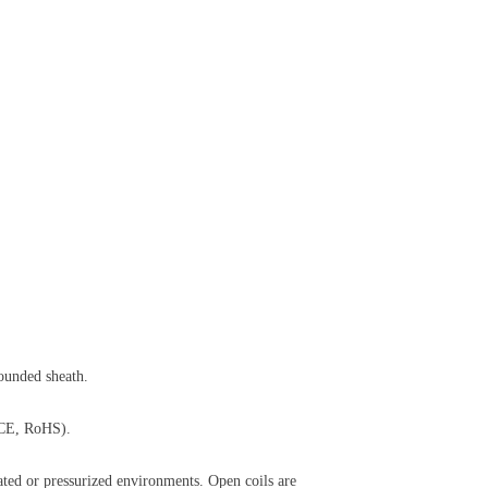
rounded sheath.
, CE, RoHS).
inated or pressurized environments. Open coils are