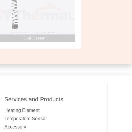
Coil Heater
Nozzle Heater
Services and Products
Heating Element
Temperature Sensor
Accessory