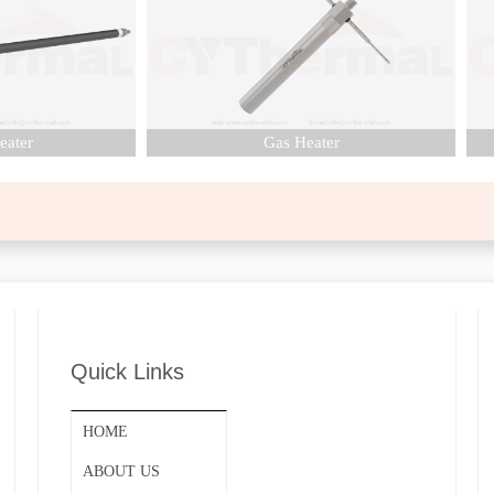
er
Gas Heater
Quick Links
HOME
ABOUT US