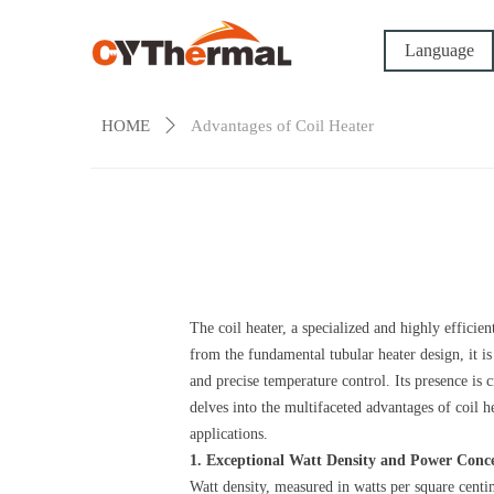
Language
HOME
ꄲ
Advantages of Coil Heater
The coil heater, a specialized and highly efficie
from the fundamental tubular heater design, it is
and precise temperature control. Its presence is 
delves into the multifaceted advantages of coil 
applications.
1. Exceptional Watt Density and Power Conc
Watt density, measured in watts per square centim