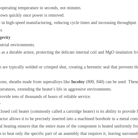
s operating temperature in seconds, not minutes.
l down quickly once power is removed.
le in high-speed manufacturing, reducing cycle times and increasing throughput. 
s.
gevity
dustrial environments.
s as a durable armor, protecting the delicate internal coil and MgO insulation f
th are typically welded or crimped shut, creating a hermetic seal that prevents t
tions, sheaths made from superalloys like
Incoloy
​ (800, 840) can be used. These
peratures, extending the heater's life in aggressive environments.
provide tens of thousands of hours of reliable service.
y
losed coil heater (commonly called a cartridge heater) is its ability to provide
factor allows it to be precisely inserted into a machined borehole in a metal com
nal heating ensures that the entire mass of the component is heated uniformly fr
ss to heat only the specific part of an assembly that requires it, leaving surrou