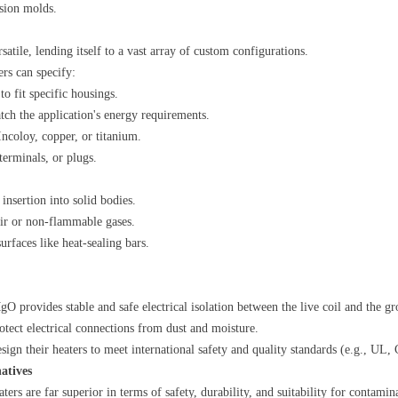
ision molds.
rsatile, lending itself to a vast array of custom configurations.
ers can specify:
to fit specific housings.
tch the application's energy requirements.
, Incoloy, copper, or titanium.
terminals, or plugs.
r insertion into solid bodies.
air or non-flammable gases.
 surfaces like heat-sealing bars.
gO provides stable and safe electrical isolation between the live coil and the g
otect electrical connections from dust and moisture.
sign their heaters to meet international safety and quality standards (e.g., UL
atives
eaters are far superior in terms of safety, durability, and suitability for contam