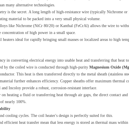
than many alternative technologies.
etry is the secret. A long length of high-resistance wire (typically Nichrome o
ating material to be packed into a very small physical volume.
alloys like Nichrome (NiCr 80/20) or Kanthal (FeCrAl) allows the wire to with
 concentration of high power in a small space.
l heaters ideal for rapidly bringing small masses or localized areas to high temp
y in converting electrical energy into usable heat and transferring that heat to 
ted by the coiled wire is conducted through high-purity
Magnesium Oxide (M
onductor. This heat is then transferred directly to the metal sheath (stainless st
 material further enhances efficiency. Copper sheaths offer maximum thermal co
l and Incoloy provide a robust, corrosion-resistant interface.
y on heating a fluid or transferring heat through air gaps, the direct contact an
y of nearly 100%.
bility
d cooling cycles. The coil heater's design is perfectly suited for this.
nd efficient heat transfer mean that less energy is stored as thermal mass within