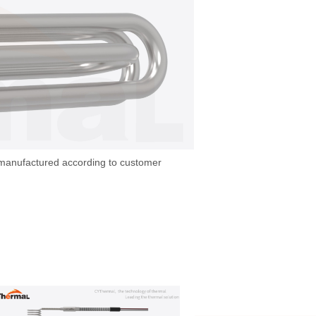
 manufactured according to customer