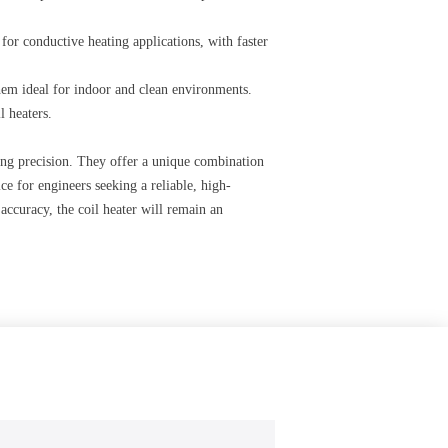
 for conductive heating applications, with faster
 them ideal for indoor and clean environments.
l heaters.
ring precision. They offer a unique combination
ce for engineers seeking a reliable, high-
accuracy, the coil heater will remain an