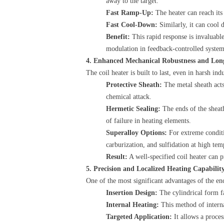
away to the target.
Fast Ramp-Up:
​ The heater can reach it
Fast Cool-Down:
​ Similarly, it can coo
Benefit:
​ This rapid response is invaluab
modulation in feedback-controlled system
4. Enhanced Mechanical Robustness and Lon
The coil heater is built to last, even in harsh in
Protective Sheath:
​ The metal sheath act
chemical attack.
Hermetic Sealing:
​ The ends of the shea
of failure in heating elements.
Superalloy Options:
​ For extreme condi
carburization, and sulfidation at high tem
Result:
​ A well-specified coil heater can 
5. Precision and Localized Heating Capabilit
One of the most significant advantages of the enc
Insertion Design:
​ The cylindrical form 
Internal Heating:
​ This method of inter
Targeted Application:
​ It allows a proce