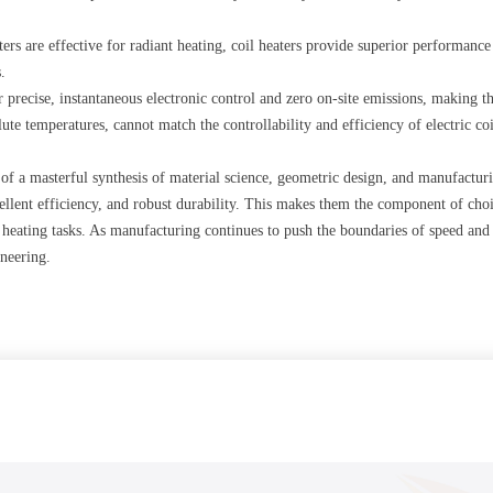
ters are effective for radiant heating, coil heaters provide superior performance
.
fer precise, instantaneous electronic control and zero on-site emissions, making
ute temperatures, cannot match the controllability and efficiency of electric coi
lt of a masterful synthesis of material science, geometric design, and manufactu
ellent efficiency, and robust durability. This makes them the component of choi
 heating tasks. As manufacturing continues to push the boundaries of speed and 
neering.